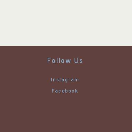
Follow Us
Instagram
Facebook