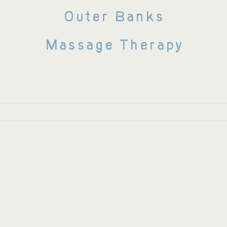
Outer Banks
Massage Therapy