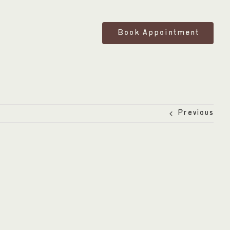
Book Appointment
Previous