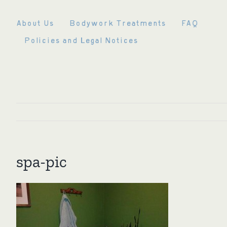
Skip
to
About Us
Bodywork Treatments
FAQ
content
Policies and Legal Notices
spa-pic