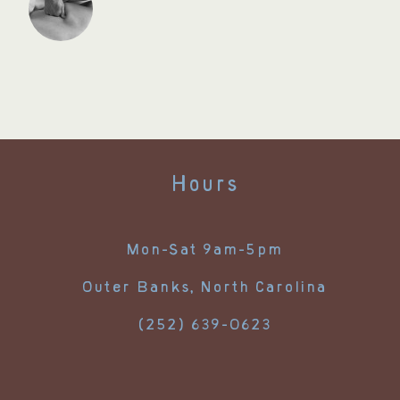
Hours
Mon-Sat 9am-5pm
Outer Banks, North Carolina
(252) 639-0623