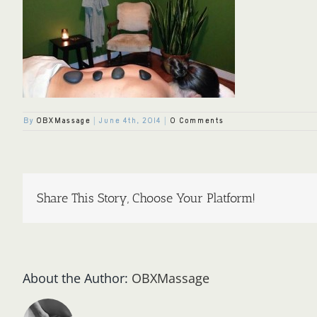
By
OBXMassage
|
June 4th, 2014
|
0 Comments
Share This Story, Choose Your Platform!
About the Author:
OBXMassage