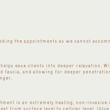
booking the appointments as we cannot acco
helps ease clients into deeper relaxation. W
d fascia, and allowing for deeper penetratio
nger.
tment is an extremely healing, non-invasive w
at from surface level to cellular level, (blue 