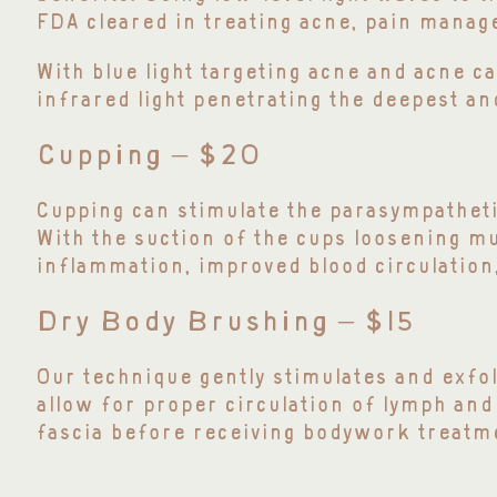
FDA cleared in treating acne, pain manag
W
ith blue light targeting acne and acne c
infrared light penetrating the deepest a
Cupping – $20
Cupping can stimulate the parasympatheti
With the suction of the cups loosening mu
inflammation, improved blood circulation,
Dry Body Brushing – $15
Our technique gently stimulates and exfol
allow for proper circulation of lymph and
fascia before receiving bodywork treatm