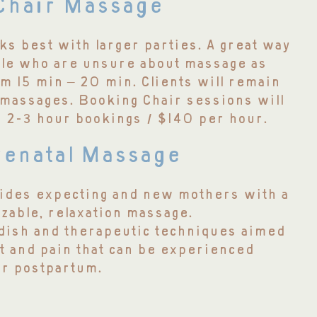
Chair Massage
s best with larger parties. A great way
ple who are unsure about massage as
m 15 min – 20 min. Clients will remain
 massages. Booking Chair sessions will
r 2-3 hour bookings / $140 per hour.
enatal Massage
ides expecting and new mothers with a
zable, relaxation massage.
dish and therapeutic techniques aimed
t and pain that can be experienced
or postpartum.