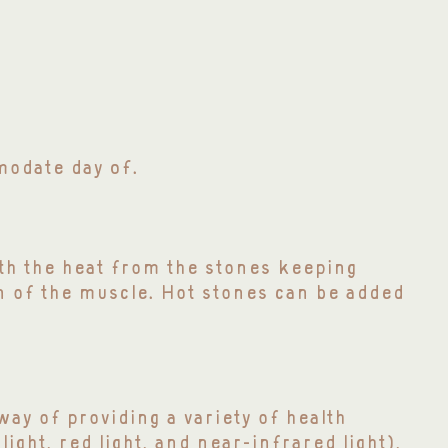
of
mmodate day
.
ith the heat from the stones keeping
n of the muscle. Hot stones can be added
ay of providing a variety of health
light, red light, and near-infrared light),