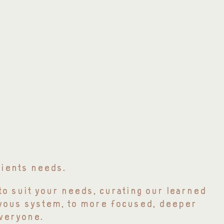
lients needs.
to suit your needs, curating our learned
rvous system, to more focused, deeper
veryone.