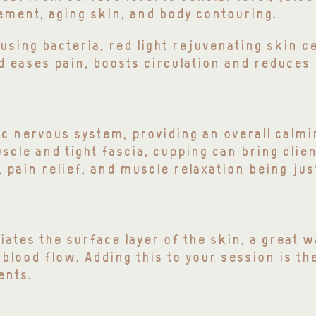
ement, aging skin, and body contouring.
ausing bacteria, red light rejuvenating skin c
nd
eases
pain, boosts circulation and reduces
c nervous system, providing an overall calmi
scle and tight fascia, cupping can bring clie
 pain relief, and muscle relaxation being jus
iates the surface layer of the skin, a great 
 blood flow. Adding this to your session is th
ents.