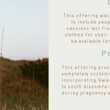
This offering work
to include peo
sessions last fro
clothed for chair
be available fo
Pr
This offering prov
completely customi
Incorporating Swe
to sooth discomfor
during pregnancy 