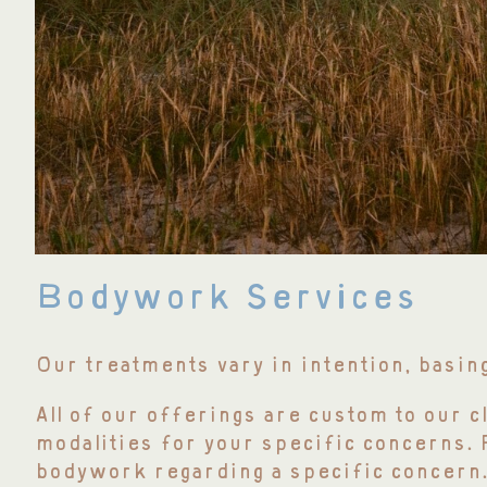
Bodywork Services
Our treatments vary in intention, basin
All of our offerings are custom to our c
modalities for your specific concerns.
bodywork regarding a specific concern.