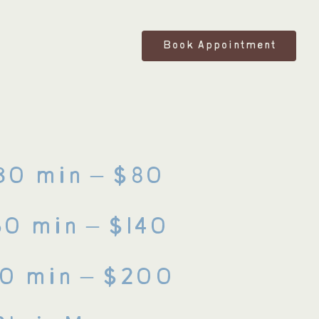
Book Appointment
30 min – $80
60 min – $140
90
min
– $200