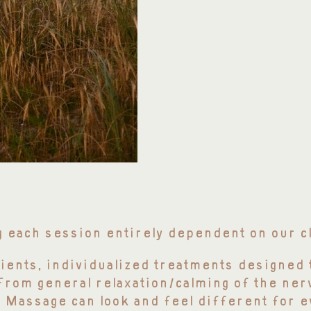
g each session entirely dependent on our c
lients, individualized treatments designed 
 From general relaxation/calming of the ne
 Massage can look and feel different for e