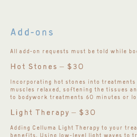
Add-ons
All add-on requests must be told while 
Hot Stones – $30
Incorporating hot stones into treatments 
muscles relaxed, softening the tissues an
to bodywork treatments 60 minutes or lo
Light Therapy – $30
Adding Celluma Light Therapy to your trea
benefits. Using low-level light waves to tre