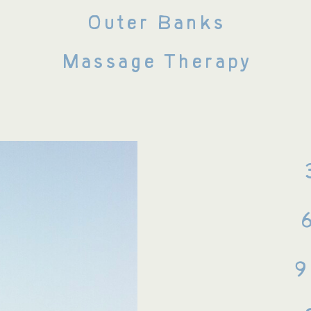
Outer Banks
Massage Therapy