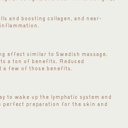
ells and boosting collagen, and near-
 inflammation.
ng effect similar to Swedish massage.
nts a ton of benefits. Reduced
t a few of those benefits.
way to wake up the lymphatic system and
e perfect preparation for the skin and