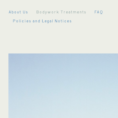
Skip
to
About Us
Bodywork Treatments
FAQ
content
Policies and Legal Notices