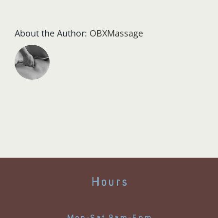
About the Author:
OBXMassage
Hours