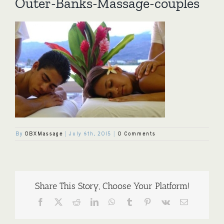
Outer-Banks-Massage-couples
By
OBXMassage
|
July 6th, 2015
|
0 Comments
Share This Story, Choose Your Platform!
Facebook
X
Reddit
LinkedIn
WhatsApp
Tumblr
Pinterest
Vk
Email