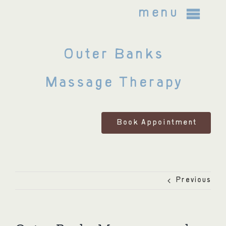
Skip
menu
to
content
Outer Banks
About Us
Massage Therapy
Bodywork Treatments
FAQ
Book Appointment
Policies and Legal Notices
Previous