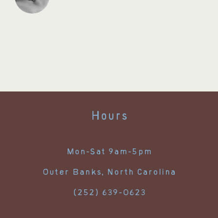
Hours
Mon-Sat 9am-5pm
Outer Banks, North Carolina
(252) 639-0623