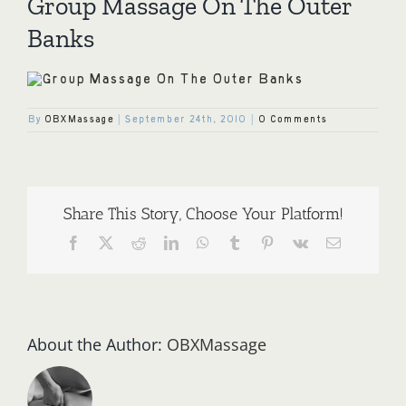
Group Massage On The Outer
Banks
By
OBXMassage
|
September 24th, 2010
|
0 Comments
Share This Story, Choose Your Platform!
Facebook
X
Reddit
LinkedIn
WhatsApp
Tumblr
Pinterest
Vk
Email
About the Author:
OBXMassage