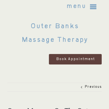
Skip
menu
to
content
Outer Banks
About Us
Massage Therapy
Bodywork Treatments
FAQ
Book Appointment
Policies and Legal Notices
Previous